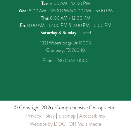
Tue
: 8:00 AM - 12:00 PM
Wed
: 8:00 AM - 12:00 PM & 2:00 PM - 5:00 PM
Thu
: 8:00 AM - 12:00 PM
Fri
: 8:00 AM - 12:00 PM & 2:00 PM - 5:00 PM
Saturday & Sunday
: Closed
1321 Waters Edge Dr #1003
Granbury, TX 76048
Phone:
(817) 573-0500
© Copyright 2026. Comprehensive Chiropractic |
Privacy Policy
|
Sitemap
|
Accessibility
Website by DOCTOR Multimedia