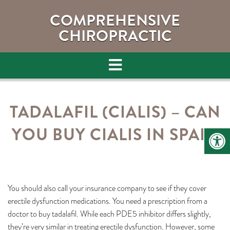
COMPREHENSIVE
CHIROPRACTIC
TADALAFIL (CIALIS) – CAN
YOU BUY CIALIS IN SPAIN
You should also call your insurance company to see if they cover
erectile dysfunction medications. You need a prescription from a
doctor to buy tadalafil. While each PDE5 inhibitor differs slightly,
they’re very similar in treating erectile dysfunction. However, some