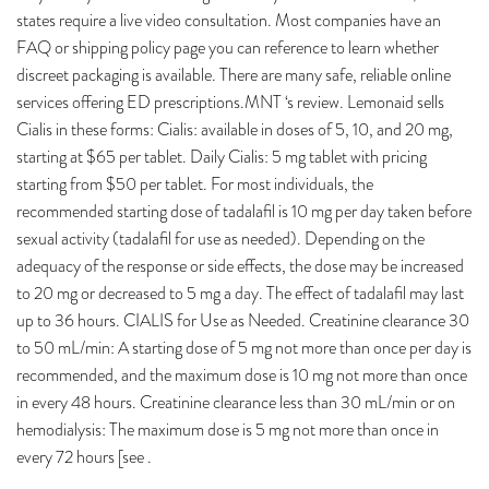
states require a live video consultation. Most companies have an
FAQ or shipping policy page you can reference to learn whether
discreet packaging is available. There are many safe, reliable online
services offering ED prescriptions.MNT ‘s review. Lemonaid sells
Cialis in these forms: Cialis: available in doses of 5, 10, and 20 mg,
starting at $65 per tablet. Daily Cialis: 5 mg tablet with pricing
starting from $50 per tablet. For most individuals, the
recommended starting dose of tadalafil is 10 mg per day taken before
sexual activity (tadalafil for use as needed). Depending on the
adequacy of the response or side effects, the dose may be increased
to 20 mg or decreased to 5 mg a day. The effect of tadalafil may last
up to 36 hours. CIALIS for Use as Needed. Creatinine clearance 30
to 50 mL/min: A starting dose of 5 mg not more than once per day is
recommended, and the maximum dose is 10 mg not more than once
in every 48 hours. Creatinine clearance less than 30 mL/min or on
hemodialysis: The maximum dose is 5 mg not more than once in
every 72 hours [see .