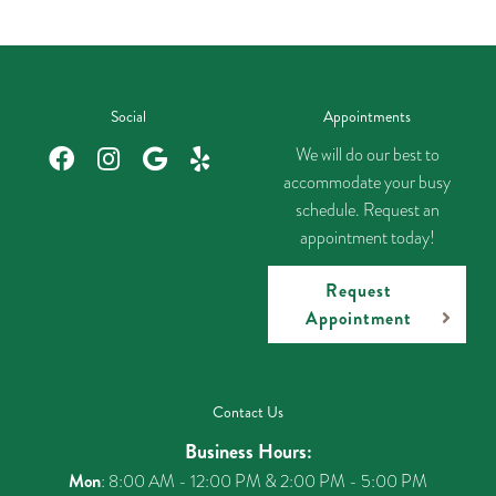
Social
Appointments
We will do our best to
accommodate your busy
schedule. Request an
appointment today!
Request
Appointment
Contact Us
Business Hours:
Mon
: 8:00 AM - 12:00 PM & 2:00 PM - 5:00 PM