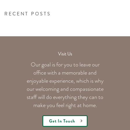
RECENT POSTS
Visit Us
Our goal is for you to leave our
office with a memorable and
enjoyable experience, which is why
our welcoming
and compassionate
staff will do everything they can to
make you feel right at home.
Get In Touch