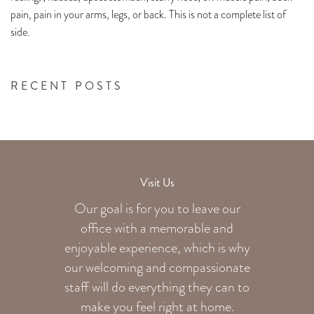
pain, pain in your arms, legs, or back. This is not a complete list of
side.
RECENT POSTS
Visit Us
Our goal is for you to leave our
office with a memorable and
enjoyable experience, which is why
our welcoming
and compassionate
staff will do everything they can to
make you feel right at home.