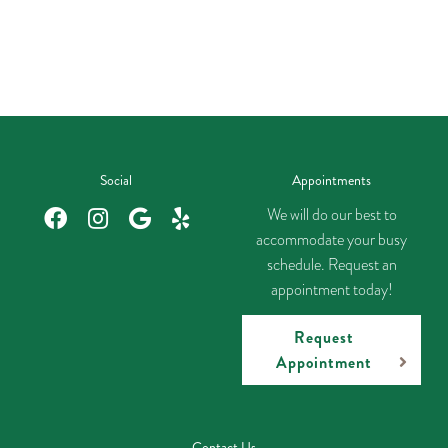
Social
Appointments
We will do our best to
accommodate your busy
schedule. Request an
appointment today!
Request
Appointment
Contact Us