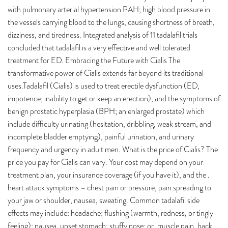
with pulmonary arterial hypertension PAH; high blood pressure in
the vessels carrying blood to the lungs, causing shortness of breath,
dizziness, and tiredness. Integrated analysis of 11 tadalafil trials
concluded that tadalafil is a very effective and well tolerated
treatment for ED. Embracing the Future with Cialis The
transformative power of Cialis extends far beyond its traditional
uses.Tadalafil (Cialis) is used to treat erectile dysfunction (ED,
impotence; inability to get or keep an erection), and the symptoms of
benign prostatic hyperplasia (BPH; an enlarged prostate) which
include difficulty urinating (hesitation, dribbling, weak stream, and
incomplete bladder emptying), painful urination, and urinary
frequency and urgency in adult men. What is the price of Cialis? The
price you pay for Cialis can vary. Your cost may depend on your
treatment plan, your insurance coverage (if you have it), and the .
heart attack symptoms – chest pain or pressure, pain spreading to
your jaw or shoulder, nausea, sweating. Common tadalafil side
effects may include: headache; flushing (warmth, redness, or tingly
feeling); nausea, upset stomach; stuffy nose; or. muscle pain, back