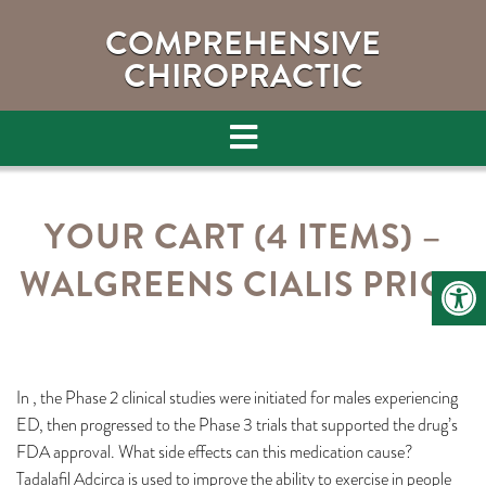
COMPREHENSIVE
CHIROPRACTIC
YOUR CART (4 ITEMS) –
WALGREENS CIALIS PRICE
In , the Phase 2 clinical studies were initiated for males experiencing
ED, then progressed to the Phase 3 trials that supported the drug’s
FDA approval. What side effects can this medication cause?
Tadalafil Adcirca is used to improve the ability to exercise in people