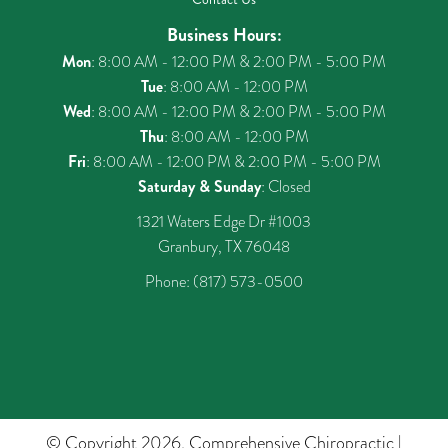
Business Hours:
Mon
: 8:00 AM - 12:00 PM & 2:00 PM - 5:00 PM
Tue
: 8:00 AM - 12:00 PM
Wed
: 8:00 AM - 12:00 PM & 2:00 PM - 5:00 PM
Thu
: 8:00 AM - 12:00 PM
Fri
: 8:00 AM - 12:00 PM & 2:00 PM - 5:00 PM
Saturday & Sunday
: Closed
1321 Waters Edge Dr #1003
Granbury, TX 76048
Phone:
(817) 573-0500
© Copyright 2026. Comprehensive Chiropractic |