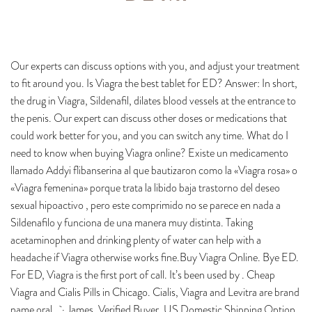
Our experts can discuss options with you, and adjust your treatment
to fit around you. Is Viagra the best tablet for ED? Answer: In short,
the drug in Viagra, Sildenafil, dilates blood vessels at the entrance to
the penis. Our expert can discuss other doses or medications that
could work better for you, and you can switch any time. What do I
need to know when buying Viagra online? Existe un medicamento
llamado Addyi flibanserina al que bautizaron como la «Viagra rosa» o
«Viagra femenina» porque trata la libido baja trastorno del deseo
sexual hipoactivo , pero este comprimido no se parece en nada a
Sildenafilo y funciona de una manera muy distinta. Taking
acetaminophen and drinking plenty of water can help with a
headache if Viagra otherwise works fine.Buy Viagra Online. Bye ED.
For ED, Viagra is the first port of call. It’s been used by . Cheap
Viagra and Cialis Pills in Chicago. Cialis, Viagra and Levitra are brand
name oral . · James, Verified Buyer. US Domestic Shipping Option