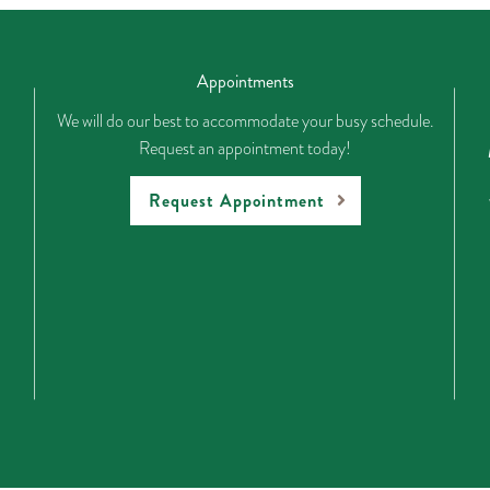
Appointments
We will do our best to accommodate your busy schedule.
Request an appointment today!
Request Appointment