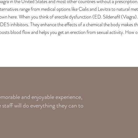
iagra in the United States and most other countries without a prescriptio
lternatives range from medical options like Cialis and Levitra to natural 
own here. When you think of erectile dysfunction (ED. Sildenafil (Viagra). T
DE5 inhibitors. They enhance the effects of a chemical the body makes that 
oosts blood flow and helps you get an erection from sexual activity. How or
memorable and enjoyable experience,
staff will do everything they can to