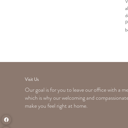
V
a
d
P
b
Visit Us
Our goal is for you to leave our office with a 
which is why our welcoming
and compassionate 
make you feel right at home.