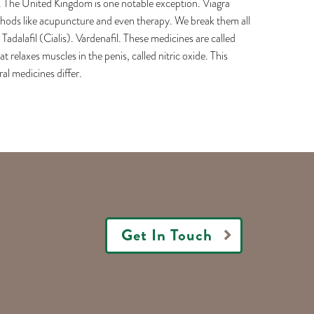
n. The United Kingdom is one notable exception. Viagra
methods like acupuncture and even therapy. We break them all
adalafil (Cialis). Vardenafil. These medicines are called
relaxes muscles in the penis, called nitric oxide. This
al medicines differ.
Get In Touch