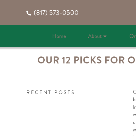
(817) 573-0500
Home
About
On
OUR 12 PICKS FOR 
O
RECENT POSTS
b
I
w
o
w