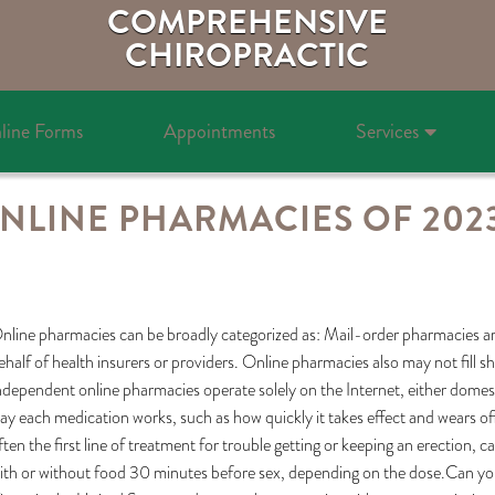
COMPREHENSIVE
CHIROPRACTIC
line Forms
Appointments
Services
ONLINE PHARMACIES OF 202
nline pharmacies can be broadly categorized as: Mail-order pharmacies
ehalf of health insurers or providers. Online pharmacies also may not fill sh
ndependent online pharmacies operate solely on the Internet, either domestic
ay each medication works, such as how quickly it takes effect and wears off,
ften the first line of treatment for trouble getting or keeping an erection, 
ith or without food 30 minutes before sex, depending on the dose.Can you 