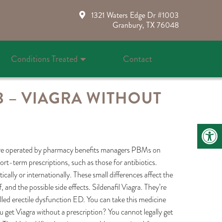
1321 Waters Edge Dr #1003
Granbury, TX 76048
Conditions Treated
Contact
3 – VIAGRA WITHOUT
 are operated by pharmacy benefits managers PBMs on
ort-term prescriptions, such as those for antibiotics.
ally or internationally. These small differences affect the
 and the possible side effects. Sildenafil Viagra. They’re
called erectile dysfunction ED. You can take this medicine
get Viagra without a prescription? You cannot legally get