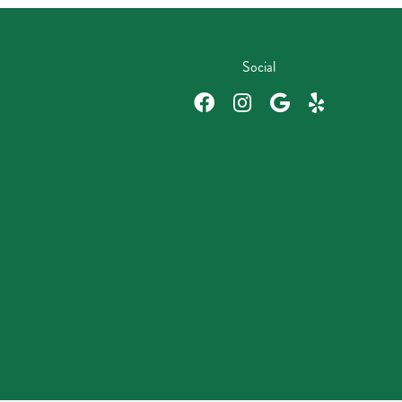
Social