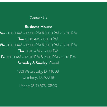
Contact Us
Business Hours:
Mon
: 8:00 AM - 12:00 PM & 2:00 PM - 5:00 PM
Tue
: 8:00 AM - 12:00 PM
Wed
: 8:00 AM - 12:00 PM & 2:00 PM - 5:00 PM
Thu
: 8:00 AM - 12:00 PM
Fri
: 8:00 AM - 12:00 PM & 2:00 PM - 5:00 PM
Saturday & Sunday
: Closed
1321 Waters Edge Dr #1003
Granbury, TX 76048
Phone:
(817) 573-0500