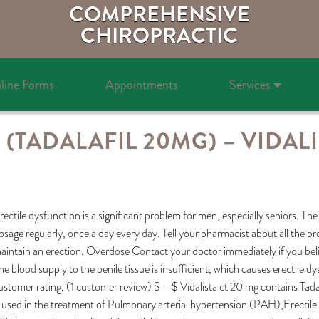
COMPREHENSIVE
CHIROPRACTIC
line Forms
Appointments
Services
 (TADALAFIL 20MG) – VIDALI
rectile dysfunction is a significant problem for men, especially seniors. The 
osage regularly, once a day every day. Tell your pharmacist about all the p
aintain an erection. Overdose Contact your doctor immediately if you bel
he blood supply to the penile tissue is insufficient, which causes erectile 
ustomer rating. (1 customer review) $ – $ Vidalista ct 20 mg contains Tadal
s used in the treatment of Pulmonary arterial hypertension (PAH),Erectile d