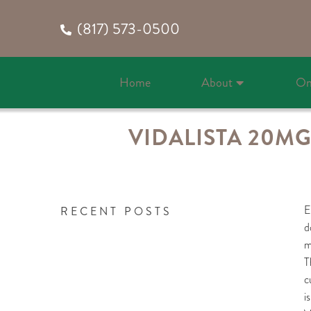
(817) 573-0500
Home
About
On
VIDALISTA 20MG
E
RECENT POSTS
d
m
T
c
i