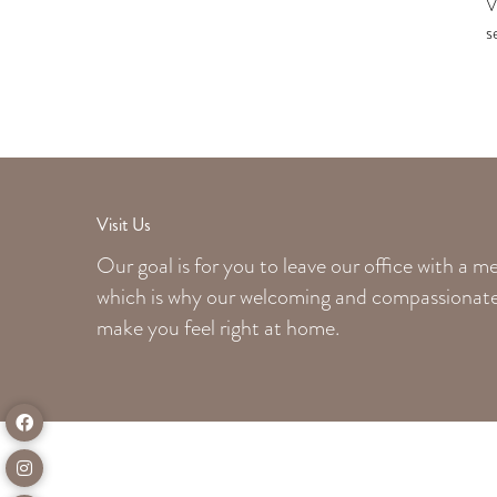
V
s
Visit Us
Our goal is for you to leave our office with a 
which is why our welcoming
and compassionate 
make you feel right at home.