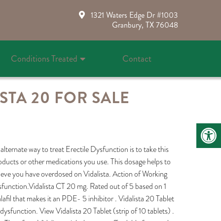
1321 Waters Edge Dr #1003
Granbury, TX 76048
Conditions Treated
Contact
STA 20 FOR SALE
alternate way to treat Erectile Dysfunction is to take this
roducts or other medications you use. This dosage helps to
ieve you have overdosed on Vidalista. Action of Working
dysfunction.Vidalista CT 20 mg. Rated out of 5 based on 1
afil that makes it an PDE- 5 inhibitor . Vidalista 20 Tablet
ysfunction. View Vidalista 20 Tablet (strip of 10 tablets) .