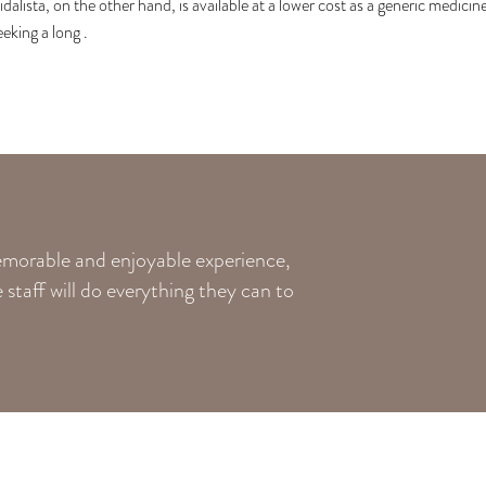
idalista, on the other hand, is available at a lower cost as a generic medici
eeking a long .
memorable and enjoyable experience,
staff will do everything they can to