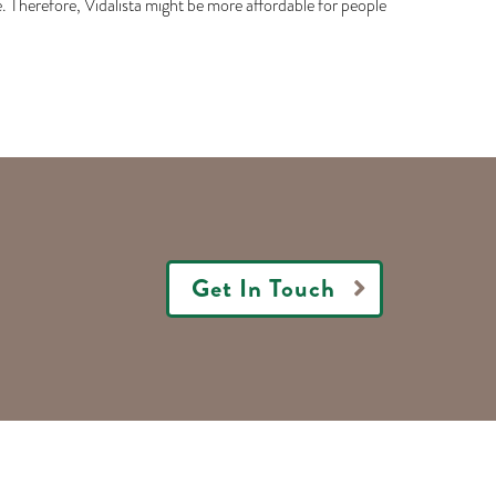
ne. Therefore, Vidalista might be more affordable for people
Get In Touch