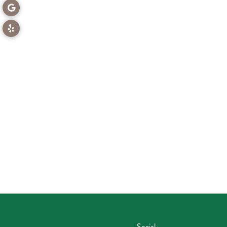
Social