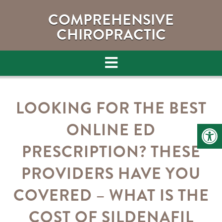
COMPREHENSIVE
CHIROPRACTIC
LOOKING FOR THE BEST
ONLINE ED
PRESCRIPTION? THESE
PROVIDERS HAVE YOU
COVERED – WHAT IS THE
COST OF SILDENAFIL