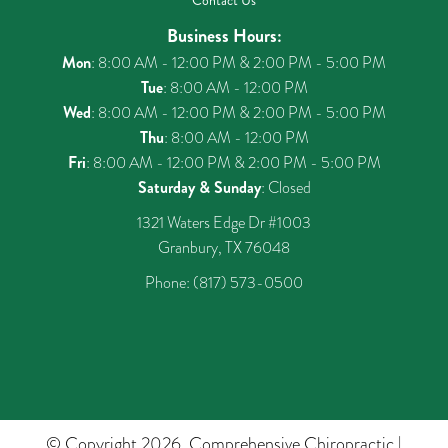
Contact Us
Business Hours:
Mon
: 8:00 AM - 12:00 PM & 2:00 PM - 5:00 PM
Tue
: 8:00 AM - 12:00 PM
Wed
: 8:00 AM - 12:00 PM & 2:00 PM - 5:00 PM
Thu
: 8:00 AM - 12:00 PM
Fri
: 8:00 AM - 12:00 PM & 2:00 PM - 5:00 PM
Saturday & Sunday
: Closed
1321 Waters Edge Dr #1003
Granbury, TX 76048
Phone:
(817) 573-0500
© Copyright 2026. Comprehensive Chiropractic |