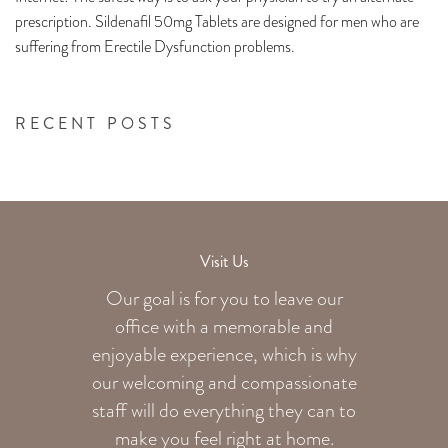
prescription. Sildenafil 50mg Tablets are designed for men who are
suffering from Erectile Dysfunction problems.
RECENT POSTS
Visit Us
Our goal is for you to leave our
office with a memorable and
enjoyable experience, which is why
our welcoming
and compassionate
staff will do everything they can to
make you feel right at home.