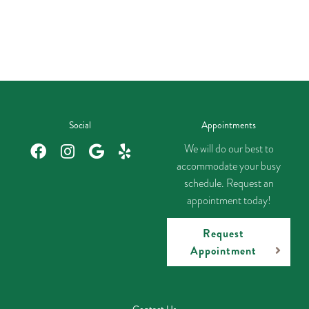
Social
Appointments
We will do our best to
accommodate your busy
schedule. Request an
appointment today!
Request
Appointment