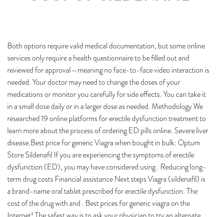
Both options require valid medical documentation, but some online
services only require a health questionnaire to be filled out and
reviewed for approval—meaning no face-to-face video interaction is
needed. Your doctor may need to change the doses of your
medications or monitor you carefully for side effects. You can take it
in a small dose daily or in a larger dose as needed. Methodology We
researched 19 online platforms for erectile dysfunction treatment to
learn more about the process of ordering ED pills online. Severe liver
disease.Best price for generic Viagra when bought in bulk: Optum
Store Sildenafil If you are experiencing the symptoms of erectile
dysfunction (ED), you may have considered using . Reducing long-
term drug costs Financial assistance Next steps Viagra (sildenafil) is
a brand-name oral tablet prescribed for erectile dysfunction. The
cost of the drug with and . Best prices for generic viagra on the
Internet! The safest way is to ask your physician to try an alternate